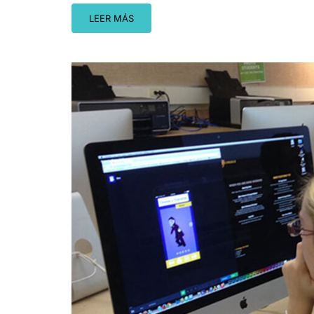
LEER MÁS