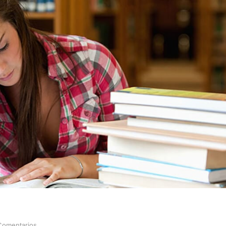
Comentarios