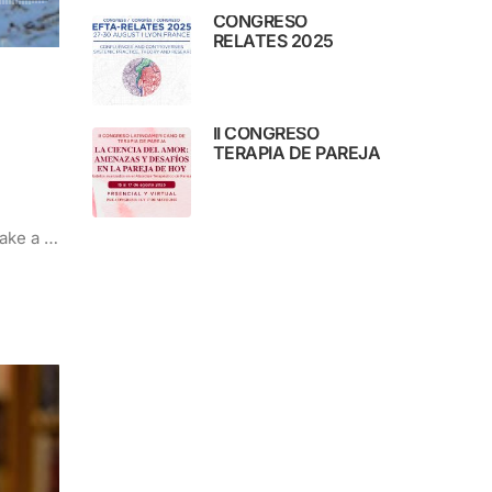
CONGRESO
RELATES 2025
II CONGRESO
TERAPIA DE PAREJA
make a …