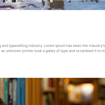
g and typesetting industry. Lorem Ipsum has been the industry’s
an unknown printer took a galley of type and scrambled it to 