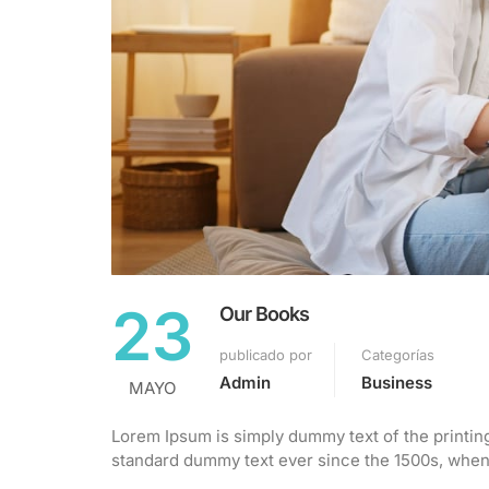
23
Our Books
publicado por
Categorías
Admin
Business
MAYO
Lorem Ipsum is simply dummy text of the printin
standard dummy text ever since the 1500s, when 