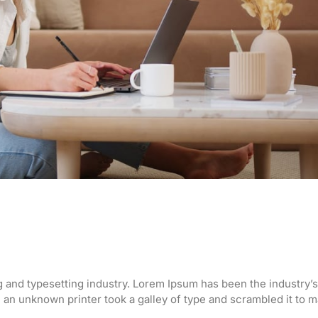
g and typesetting industry. Lorem Ipsum has been the industry’s
an unknown printer took a galley of type and scrambled it to 