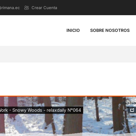
@rimana.ec
Crear Cuenta
INICIO
SOBRE NOSOTROS