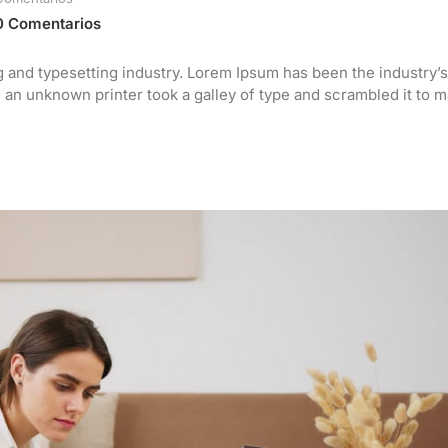
0 Comentarios
g and typesetting industry. Lorem Ipsum has been the industry’s
an unknown printer took a galley of type and scrambled it to 