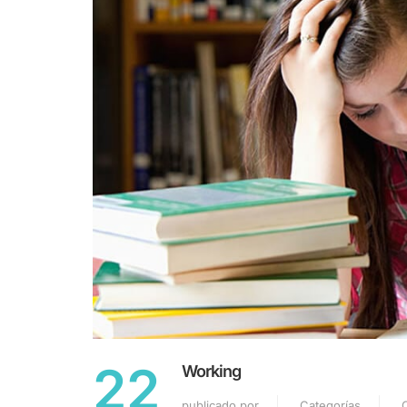
22
Working
publicado por
Categorías