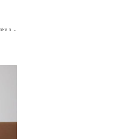
make a …