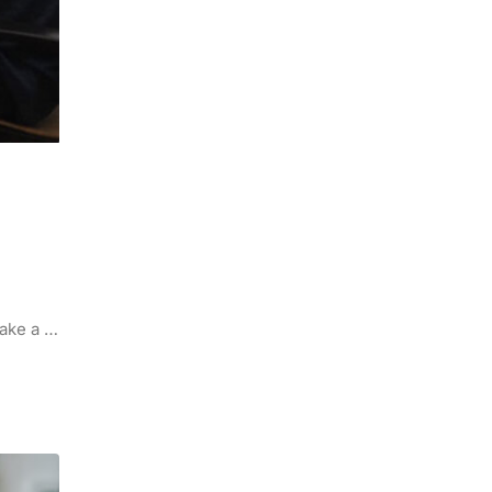
make a …