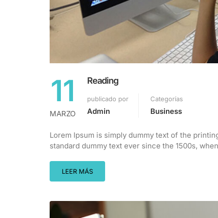
11
Reading
publicado por
Categorías
Admin
Business
MARZO
Lorem Ipsum is simply dummy text of the printin
standard dummy text ever since the 1500s, when 
LEER MÁS