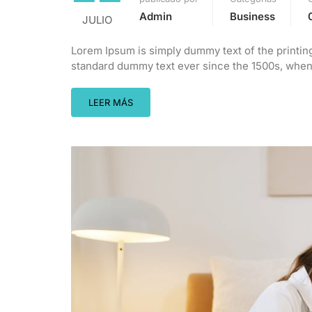
Admin
Business
JULIO
Lorem Ipsum is simply dummy text of the printin
standard dummy text ever since the 1500s, when 
LEER MÁS