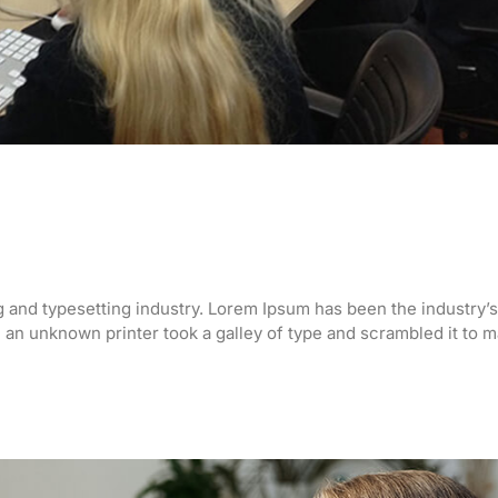
g and typesetting industry. Lorem Ipsum has been the industry’s
an unknown printer took a galley of type and scrambled it to 