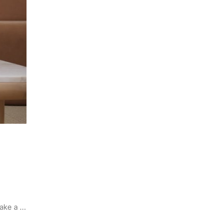
make a …