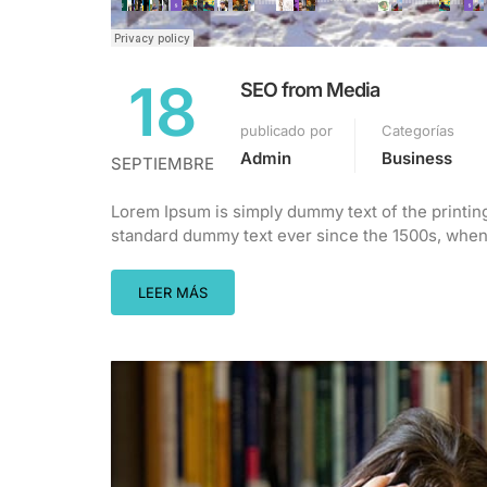
18
SEO from Media
publicado por
Categorías
Admin
Business
SEPTIEMBRE
Lorem Ipsum is simply dummy text of the printin
standard dummy text ever since the 1500s, when 
LEER MÁS