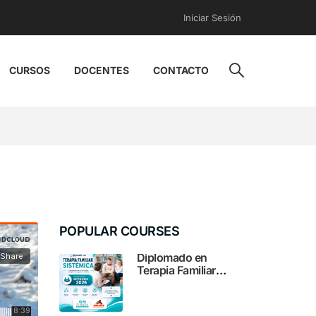
Iniciar Sesión
CURSOS
DOCENTES
CONTACTO
POPULAR COURSES
Diplomado en
Terapia Familiar
Sistémica