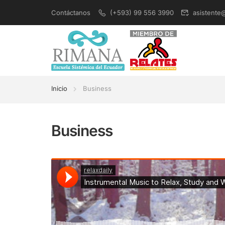
Contáctanos
(+593) 99 556 3990
asistente
Inicio
Business
Business