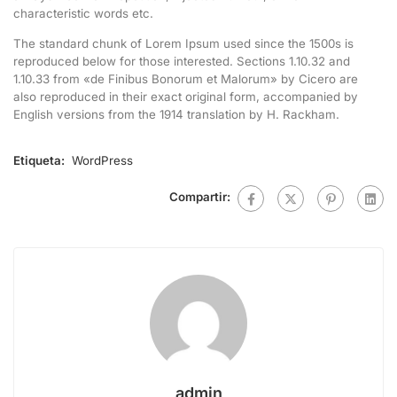
characteristic words etc.
The standard chunk of Lorem Ipsum used since the 1500s is
reproduced below for those interested. Sections 1.10.32 and
1.10.33 from «de Finibus Bonorum et Malorum» by Cicero are
also reproduced in their exact original form, accompanied by
English versions from the 1914 translation by H. Rackham.
Etiqueta:
WordPress
Compartir:
admin