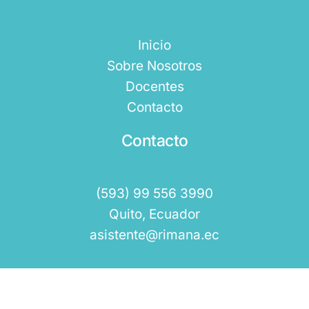
Inicio
Sobre Nosotros
Docentes
Contacto
Contacto
(593) 99 556 3990
Quito, Ecuador
asistente@rimana.ec
Rimana 2025 © Todos los Derechos Reservados.