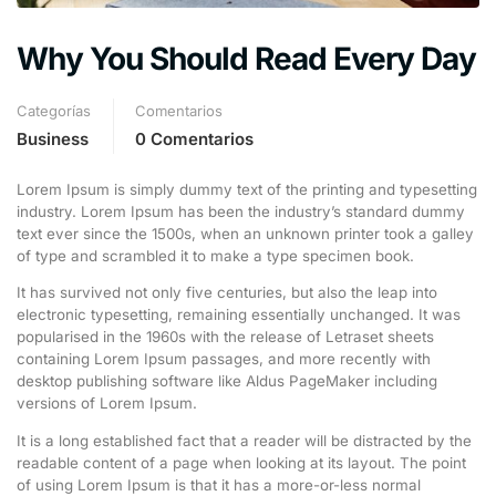
Why You Should Read Every Day
Categorías
Comentarios
Business
0 Comentarios
Lorem Ipsum is simply dummy text of the printing and typesetting
industry. Lorem Ipsum has been the industry’s standard dummy
text ever since the 1500s, when an unknown printer took a galley
of type and scrambled it to make a type specimen book.
It has survived not only five centuries, but also the leap into
electronic typesetting, remaining essentially unchanged. It was
popularised in the 1960s with the release of Letraset sheets
containing Lorem Ipsum passages, and more recently with
desktop publishing software like Aldus PageMaker including
versions of Lorem Ipsum.
It is a long established fact that a reader will be distracted by the
readable content of a page when looking at its layout. The point
of using Lorem Ipsum is that it has a more-or-less normal