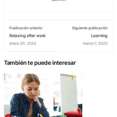
Publicación anterior
Siguiente publicación
Relaxing after work
Learning
enero 20, 2022
marzo 7, 2022
También te puede interesar