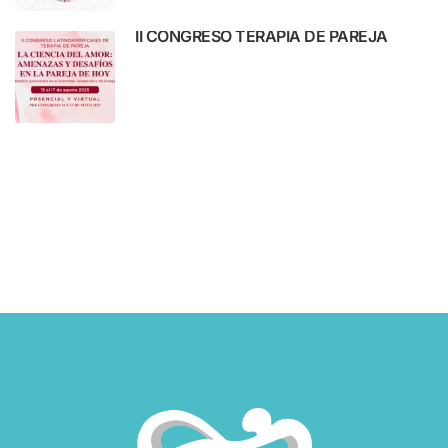
II CONGRESO TERAPIA DE PAREJA