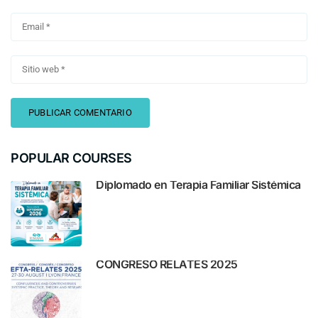
POPULAR COURSES
Diplomado en Terapia Familiar Sistémica
CONGRESO RELATES 2025