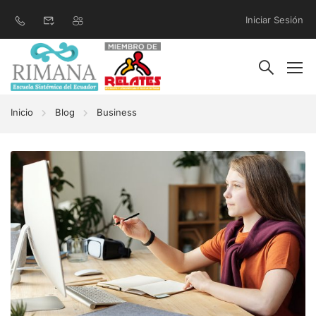
Iniciar Sesión
Inicio
Blog
Business