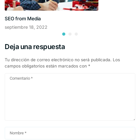
SEO from Media
septiembre 18, 2022
Deja una respuesta
Tu dirección de correo electrónico no será publicada.
Los
campos obligatorios están marcados con
*