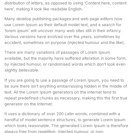
distribution of letters, as opposed to using ‘Content here, content
here’, making it look like readable English.
Many desktop publishing packages and web page editors now
use Lorem Ipsum as their default model text, and a search for
‘lorem ipsum’ will uncover many web sites still in their infancy.
Various versions have evolved over the years, sometimes by
accident, sometimes on purpose (injected humour and the like).
There are many variations of passages of Lorem Ipsum
available, but the majority have suffered alteration in some form,
by injected humour, or randomised words which don’t look even
slightly believable.
If you are going to use a passage of Lorem Ipsum, you need to
be sure there isn’t anything embarrassing hidden in the middle of
text. All the Lorem Ipsum generators on the Internet tend to
repeat predefined chunks as necessary, making this the first true
generator on the Internet.
It uses a dictionary of over 200 Latin words, combined with a
handful of model sentence structures, to generate Lorem Ipsum
which looks reasonable. The generated Lorem Ipsum is therefore
always free from repetition, injected humour, or non-