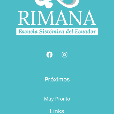
Próximos
Muy Pronto
Links