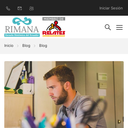
Iniciar Sesión
Inicio
Blog
Blog