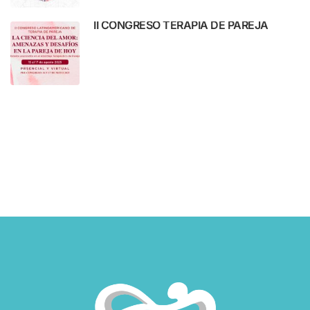
II CONGRESO TERAPIA DE PAREJA