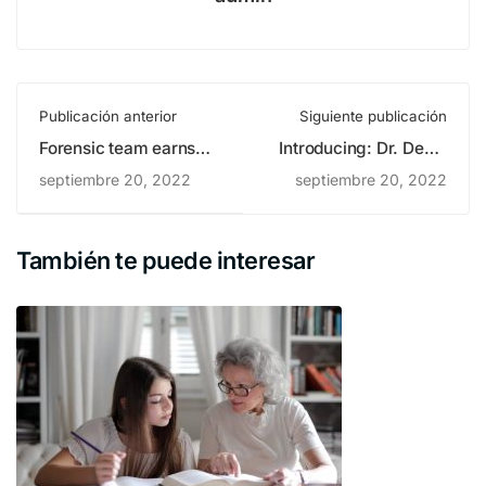
Publicación anterior
Siguiente publicación
Forensic team earns
Introducing: Dr. Deniz
several
Zeynep
septiembre 20, 2022
septiembre 20, 2022
También te puede interesar