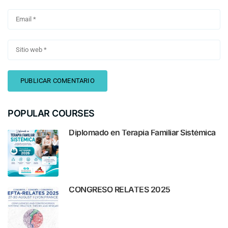
POPULAR COURSES
Diplomado en Terapia Familiar Sistémica
CONGRESO RELATES 2025