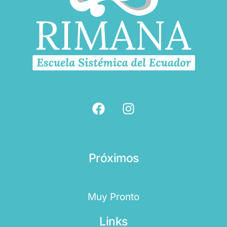
Próximos
Muy Pronto
Links