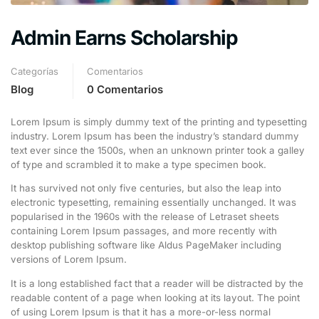
Admin Earns Scholarship
Categorías
Comentarios
Blog
0 Comentarios
Lorem Ipsum is simply dummy text of the printing and typesetting
industry. Lorem Ipsum has been the industry’s standard dummy
text ever since the 1500s, when an unknown printer took a galley
of type and scrambled it to make a type specimen book.
It has survived not only five centuries, but also the leap into
electronic typesetting, remaining essentially unchanged. It was
popularised in the 1960s with the release of Letraset sheets
containing Lorem Ipsum passages, and more recently with
desktop publishing software like Aldus PageMaker including
versions of Lorem Ipsum.
It is a long established fact that a reader will be distracted by the
readable content of a page when looking at its layout. The point
of using Lorem Ipsum is that it has a more-or-less normal