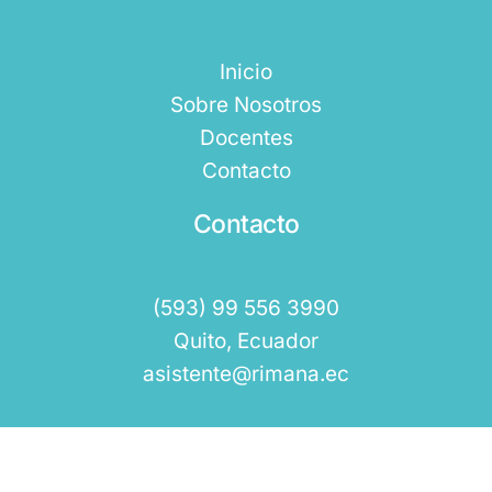
Inicio
Sobre Nosotros
Docentes
Contacto
Contacto
(593) 99 556 3990
Quito, Ecuador
asistente@rimana.ec
Rimana 2025 © Todos los Derechos Reservados.