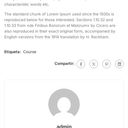
characteristic words etc.
The standard chunk of Lorem Ipsum used since the 1500s is
reproduced below for those interested. Sections 1.10.32 and
1.10.33 from «de Finibus Bonorum et Malorum» by Cicero are
also reproduced in their exact original form, accompanied by
English versions from the 1914 translation by H. Rackham.
Etiqueta:
Course
Compartir:
admin