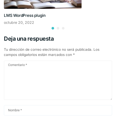
LMS WordPress plugin
octubre 20, 2022
Deja una respuesta
Tu dirección de correo electrónico no será publicada.
Los
campos obligatorios están marcados con
*