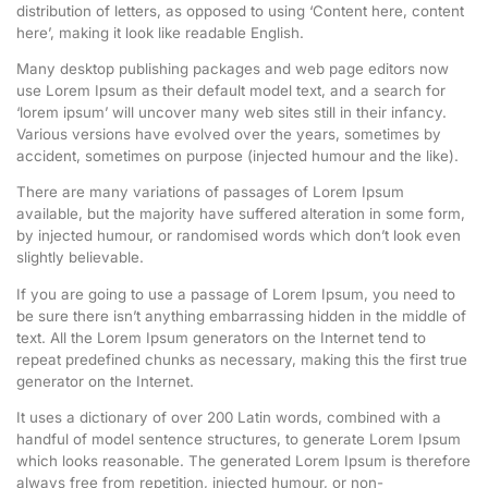
distribution of letters, as opposed to using ‘Content here, content
here’, making it look like readable English.
Many desktop publishing packages and web page editors now
use Lorem Ipsum as their default model text, and a search for
‘lorem ipsum’ will uncover many web sites still in their infancy.
Various versions have evolved over the years, sometimes by
accident, sometimes on purpose (injected humour and the like).
There are many variations of passages of Lorem Ipsum
available, but the majority have suffered alteration in some form,
by injected humour, or randomised words which don’t look even
slightly believable.
If you are going to use a passage of Lorem Ipsum, you need to
be sure there isn’t anything embarrassing hidden in the middle of
text. All the Lorem Ipsum generators on the Internet tend to
repeat predefined chunks as necessary, making this the first true
generator on the Internet.
It uses a dictionary of over 200 Latin words, combined with a
handful of model sentence structures, to generate Lorem Ipsum
which looks reasonable. The generated Lorem Ipsum is therefore
always free from repetition, injected humour, or non-