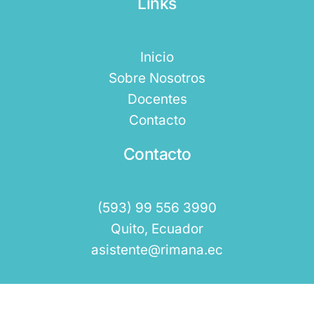
Links
Inicio
Sobre Nosotros
Docentes
Contacto
Contacto
(593) 99 556 3990
Quito, Ecuador
asistente@rimana.ec