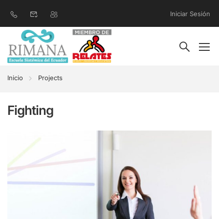
Iniciar Sesión
Inicio
Projects
Fighting