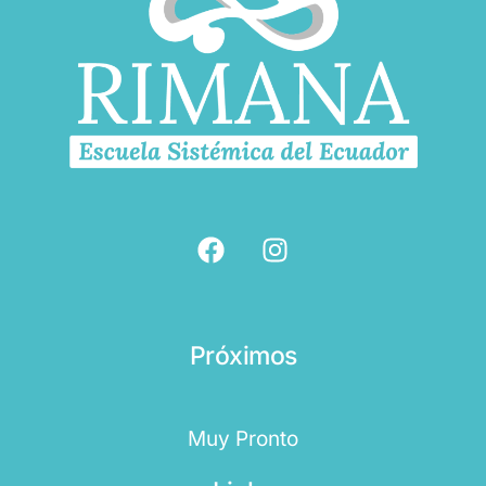
Próximos
Muy Pronto