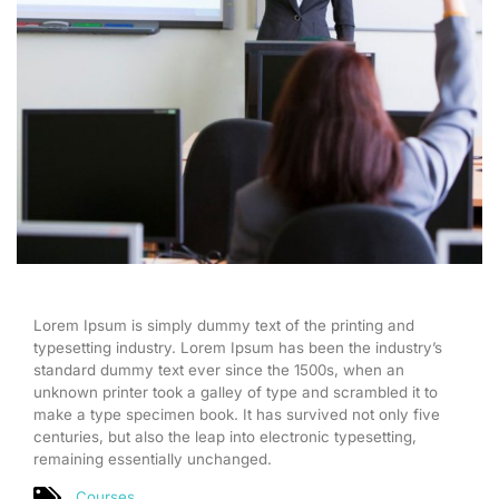
Lorem Ipsum is simply dummy text of the printing and
typesetting industry. Lorem Ipsum has been the industry’s
standard dummy text ever since the 1500s, when an
unknown printer took a galley of type and scrambled it to
make a type specimen book. It has survived not only five
centuries, but also the leap into electronic typesetting,
remaining essentially unchanged.
Courses