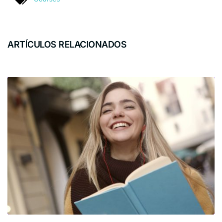
ARTÍCULOS RELACIONADOS