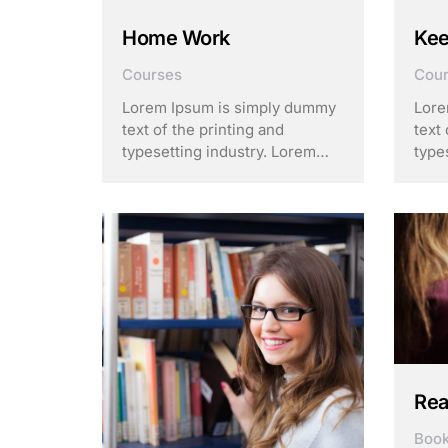
Home Work
Kee
Courses
Cou
Lorem Ipsum is simply dummy
Lore
text of the printing and
text 
typesetting industry. Lorem
type
Ipsum has been the industry’s
Ipsu
standard dummy text ever
stan
since the 1500s, when an
sinc
unknown printer took a galley
unkn
of type and scrambled it to
of t
make a …
make
Rea
Boo