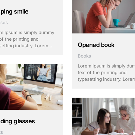
of type and scrambled it to
make a …
ping smile
rses
m Ipsum is simply dummy
of the printing and
Opened book
setting industry. Lorem
m has been the industry’s
Books
dard dummy text ever
e the 1500s, when an
Lorem Ipsum is simply d
own printer took a galley
text of the printing and
ype and scrambled it to
typesetting industry. Lore
 a …
Ipsum has been the indust
standard dummy text ever
since the 1500s, when an
unknown printer took a gal
of type and scrambled it to
make a …
ding glasses
ks