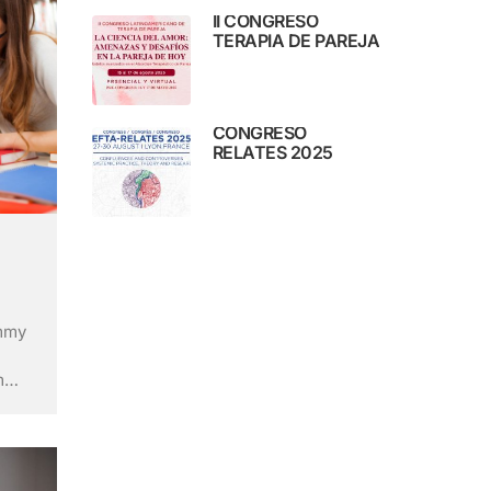
II CONGRESO
TERAPIA DE PAREJA
CONGRESO
RELATES 2025
ummy
m
ry’s
ley