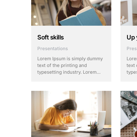
Soft skills
Up 
Presentations
Pres
Lorem Ipsum is simply dummy
Lore
text of the printing and
text 
typesetting industry. Lorem
type
Ipsum has been the industry’s
Ipsu
standard dummy text ever
stan
since the 1500s, when an
sinc
unknown printer took a galley
unkn
of type and scrambled it to
of t
make a …
make