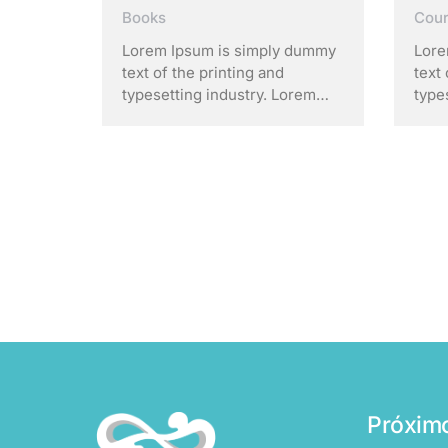
Cou
Books
Lore
Lorem Ipsum is simply dummy
text 
text of the printing and
type
typesetting industry. Lorem
Ipsu
Ipsum has been the industry’s
stan
standard dummy text ever
sinc
since the 1500s, when an
unkn
unknown printer took a galley
of t
of type and scrambled it to
make
make a …
Próxim