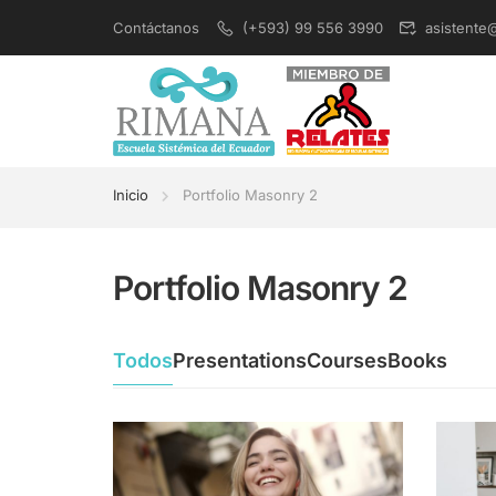
Contáctanos
(+593) 99 556 3990
asistente
Inicio
Portfolio Masonry 2
Portfolio Masonry 2
Todos
Presentations
Courses
Books