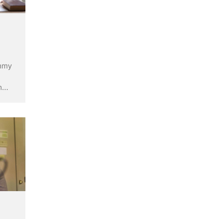
ummy
m
ry’s
ley