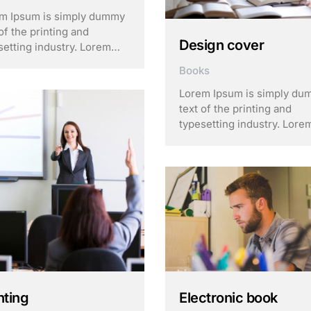
m Ipsum is simply dummy
of the printing and
Design cover
setting industry. Lorem
m has been the industry’s
Books
dard dummy text ever
e the 1500s, when an
Lorem Ipsum is simply d
own printer took a galley
text of the printing and
ype and scrambled it to
typesetting industry. Lore
 a …
Ipsum has been the indust
standard dummy text ever
since the 1500s, when an
unknown printer took a gal
of type and scrambled it to
make a …
hting
Electronic book