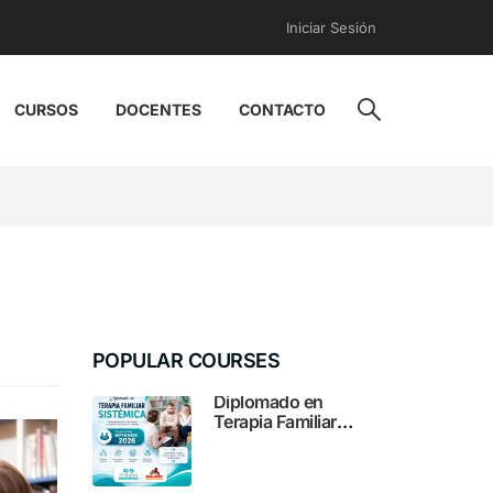
Iniciar Sesión
CURSOS
DOCENTES
CONTACTO
POPULAR COURSES
Diplomado en
Terapia Familiar
Sistémica