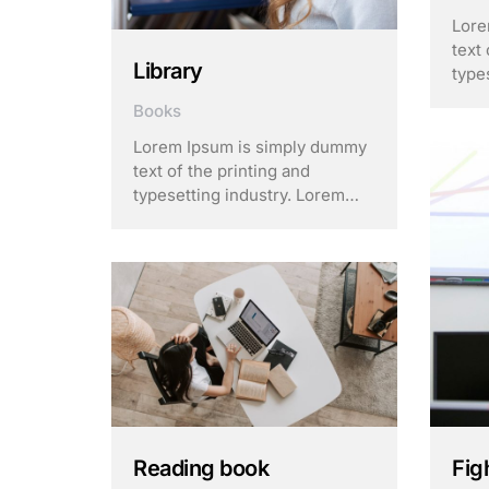
Lore
text 
Library
type
Ipsu
Books
stan
sinc
Lorem Ipsum is simply dummy
unkn
text of the printing and
of t
typesetting industry. Lorem
make
Ipsum has been the industry’s
standard dummy text ever
since the 1500s, when an
unknown printer took a galley
of type and scrambled it to
make a …
Fig
Reading book