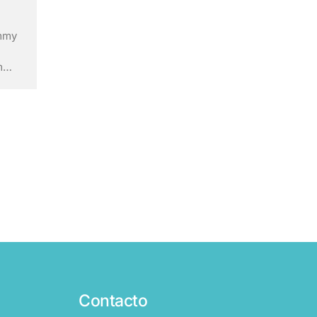
ummy
m
ry’s
ley
Contacto