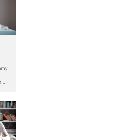
ummy
m
ry’s
ley