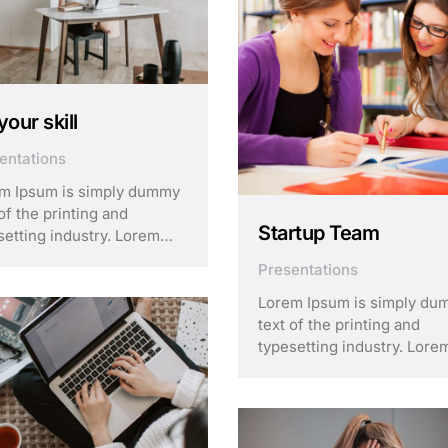
your skill
entations
m Ipsum is simply dummy
of the printing and
Startup Team
setting industry. Lorem
m has been the industry’s
Presentations
dard dummy text ever
e the 1500s, when an
Lorem Ipsum is simply d
own printer took a galley
text of the printing and
ype and scrambled it to
typesetting industry. Lore
 a …
Ipsum has been the indust
standard dummy text ever
since the 1500s, when an
unknown printer took a gal