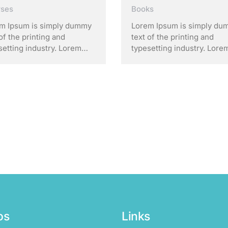
rses
Books
m Ipsum is simply dummy
Lorem Ipsum is simply d
of the printing and
text of the printing and
setting industry. Lorem
typesetting industry. Lore
m has been the industry’s
Ipsum has been the indust
dard dummy text ever
standard dummy text ever
e the 1500s, when an
since the 1500s, when an
own printer took a galley
unknown printer took a gal
ype and scrambled it to
of type and scrambled it to
 a …
make a …
os
Links