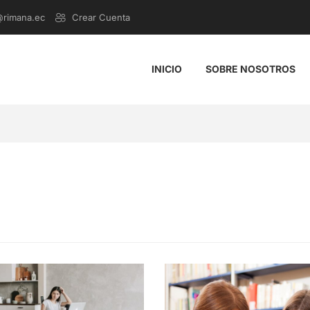
@rimana.ec
Crear Cuenta
INICIO
SOBRE NOSOTROS